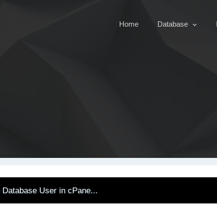
Home
Database
Database User in cPane...