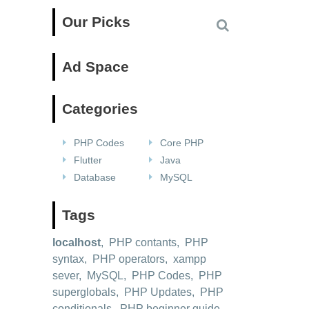
Our Picks
Ad Space
Categories
PHP Codes
Core PHP
Flutter
Java
Database
MySQL
Tags
localhost
,
PHP contants
,
PHP
syntax
,
PHP operators
,
xampp
sever
,
MySQL
,
PHP Codes
,
PHP
superglobals
,
PHP Updates
,
PHP
conditionals
,
PHP beginner guide
,