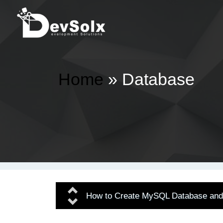
Home
» Database
Previous
How to Create MySQL Database and 
Next