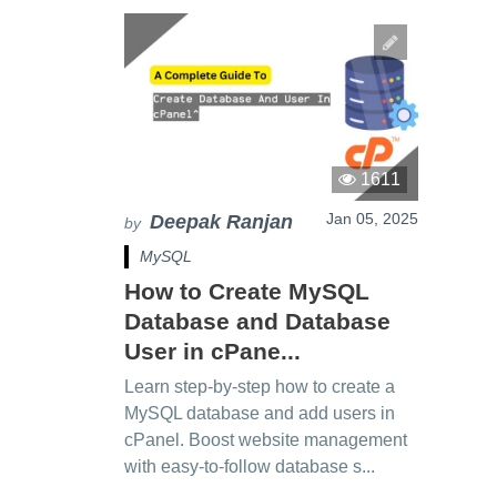
1611
Jan 05, 2025
Deepak Ranjan
by
MySQL
How to Create MySQL
Database and Database
User in cPane...
Learn step-by-step how to create a
MySQL database and add users in
cPanel. Boost website management
with easy-to-follow database s...