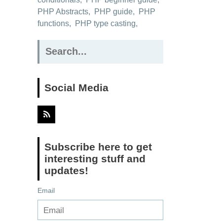
PHP Abstracts
,
PHP guide
,
PHP
functions
,
PHP type casting
,
Search
for:
Social Media
Subscribe here to get
interesting stuff and
updates!
Email