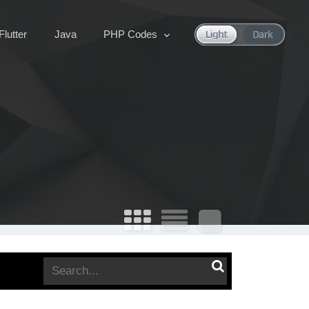
Flutter
Java
PHP Codes
Search
for: