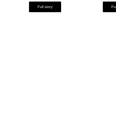
Full story
Ful