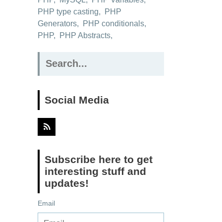
PHP type casting
,
PHP
Generators
,
PHP conditionals
,
PHP
,
PHP Abstracts
,
Search
for:
Social Media
Subscribe here to get
interesting stuff and
updates!
Email