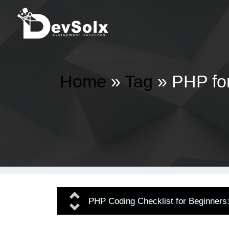
Home
»
Tag
» PHP fo
Previous
PHP Coding Checklist for Beginners
Next