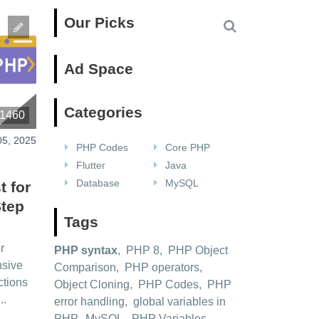
Our Picks
Ad Space
Categories
1460
05, 2025
PHP Codes
Core PHP
Flutter
Java
Database
MySQL
t for
Step
Tags
r
PHP syntax
,
PHP 8
,
PHP Object
nsive
Comparison
,
PHP operators
,
ctions
Object Cloning
,
PHP Codes
,
PHP
..
error handling
,
global variables in
PHP
,
MySQL
,
PHP Variables
,