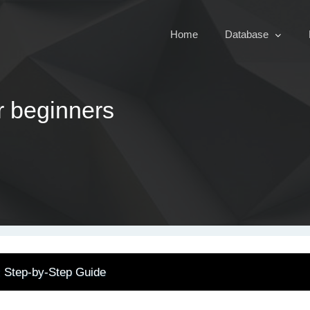
Home
Database
r beginners
: Step-by-Step Guide