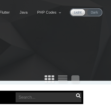
Flutter
Java
PHP Codes
Search
for: