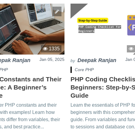
1335
Jan 05, 2025
Jan 
epak Ranjan
Deepak Ranjan
by
 PHP
Core PHP
Constants and Their
PHP Coding Checklis
e: A Beginner’s
Beginners: Step-by-
e
Guide
er PHP constants and their
Learn the essentials of PHP fo
with examples! Learn how
beginners with this comprehe
ts differ from variables, their
guide. From variables and fun
s, and best practice...
to sessions and database con.