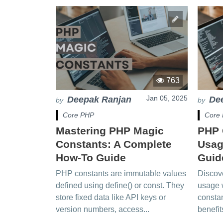
763
Jan 05, 2025
Deepak Ranjan
De
by
by
Core PHP
Core
Mastering PHP Magic
PHP 
Constants: A Complete
Usag
How-To Guide
Guid
PHP constants are immutable values
Discov
defined using define() or const. They
usage 
store fixed data like API keys or
constan
version numbers, access...
benefit