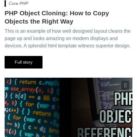
Core PHP
PHP Object Cloning: How to Copy
Objects the Right Way
This is an example of how well designed layout cleans the
page up and looks amazing on modern displays and
devices. A splendid html template witness superior design.
Full story