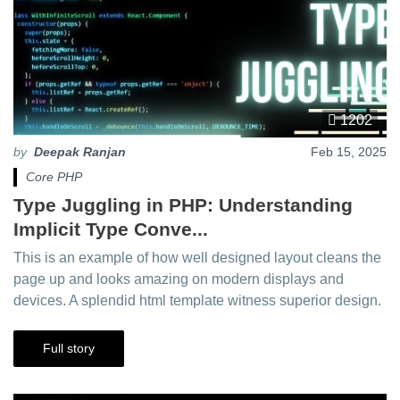
1202
by
Deepak Ranjan
Feb 15, 2025
Core PHP
Type Juggling in PHP: Understanding
Implicit Type Conve...
This is an example of how well designed layout cleans the
page up and looks amazing on modern displays and
devices. A splendid html template witness superior design.
Full story