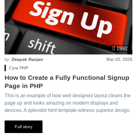
1992
by
Deepak Ranjan
Mar 02, 2025
Core PHP
How to Create a Fully Functional Signup
Page in PHP
This is an example of how well designed layout cleans the
page up and looks amazing on modern displays and
devices. A splendid html template witness superior design.
Full story