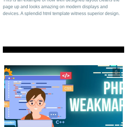
page up and looks amazing on modern displays and
devices. A splendid html template witness superior design.