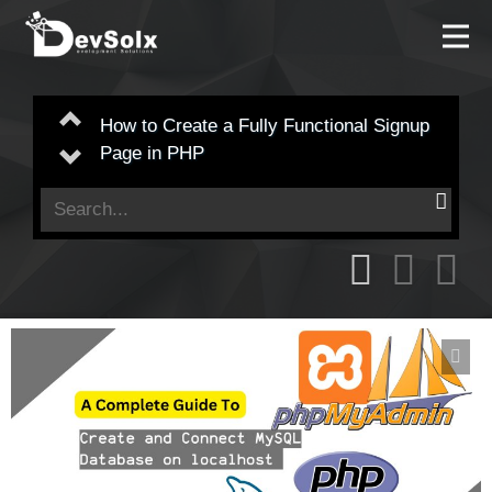
Understanding Object References in
Previous
PHP: A Deep Dive
Next
Search
for: