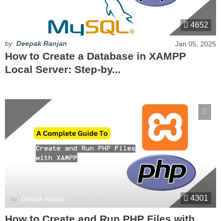
4652
by
Deepak Ranjan
Jan 05, 2025
How to Create a Database in XAMPP
Local Server: Step-by...
4301
by
Deepak Ranjan
Jan 05, 2025
How to Create and Run PHP Files with