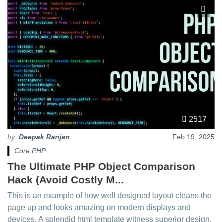
2517
by
Deepak Ranjan
Feb 19, 2025
Core PHP
The Ultimate PHP Object Comparison
Hack (Avoid Costly M...
This is an example of how well designed layout cleans the
page up and looks amazing on modern displays and
devices. A splendid html template witness superior design.