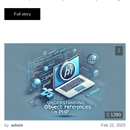
Full story
1390
by
admin
Feb 22, 2025