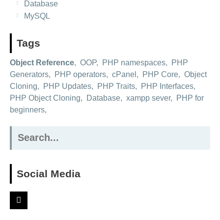
Database
MySQL
Tags
Object Reference
,
OOP
,
PHP namespaces
,
PHP
Generators
,
PHP operators
,
cPanel
,
PHP Core
,
Object
Cloning
,
PHP Updates
,
PHP Traits
,
PHP Interfaces
,
PHP Object Cloning
,
Database
,
xampp sever
,
PHP for
beginners
,
Search
for:
Social Media