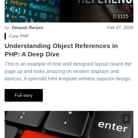
1115
by
Deepak Ranjan
Feb 27, 2025
Core PHP
Understanding Object References in
PHP: A Deep Dive
This is an example of how well designed layout cleans the
page up and looks amazing on modern displays and
devices. A splendid html template witness superior design.
Full story