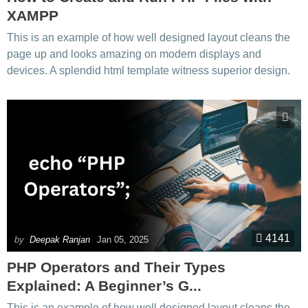
XAMPP
This is an example of how well designed layout cleans the
page up and looks amazing on modern displays and
devices. A splendid html template witness superior design.
4141
by
Deepak Ranjan
Jan 05, 2025
PHP Operators and Their Types
Explained: A Beginner’s G...
This is an example of how well designed layout cleans the