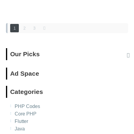
Posts
navigation
1
2
3
Our Picks
Ad Space
Categories
PHP Codes
Core PHP
Flutter
Java