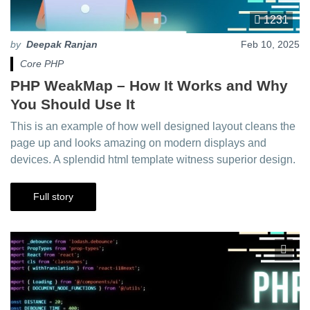
1231
by
Deepak Ranjan
Feb 10, 2025
Core PHP
PHP WeakMap – How It Works and Why
You Should Use It
This is an example of how well designed layout cleans the
page up and looks amazing on modern displays and
devices. A splendid html template witness superior design.
Full story