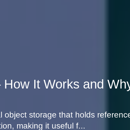
How It Works and Why
object storage that holds reference
on, making it useful f...