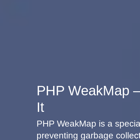
PHP WeakMap – 
It
PHP WeakMap is a special 
preventing garbage collecti