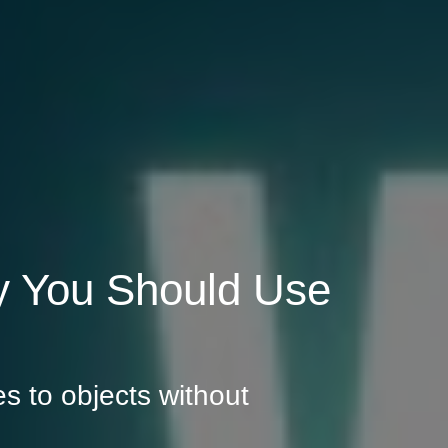
 You Should Use
s to objects without