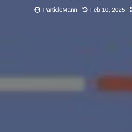
ParticleMann
Feb 10, 2025