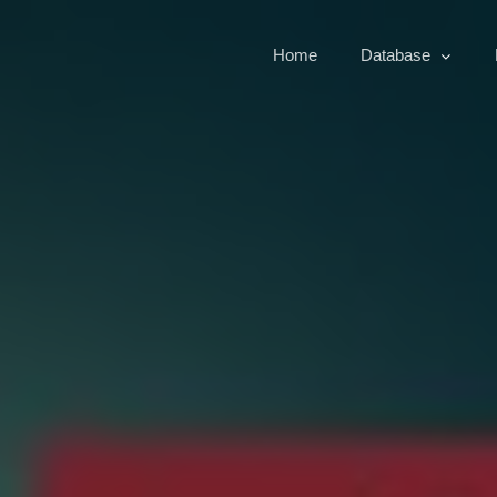
Home
Database