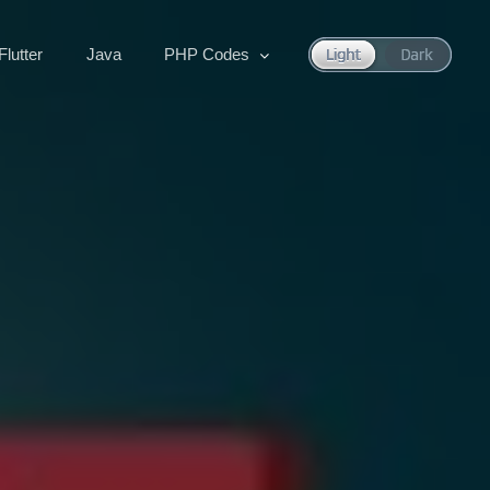
Flutter
Java
PHP Codes