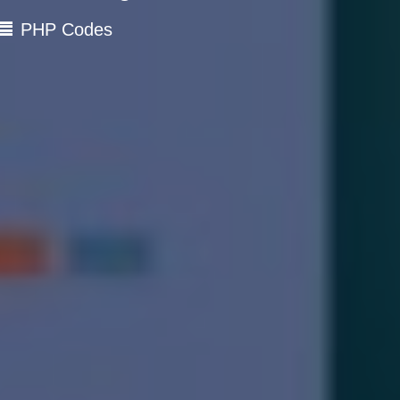
PHP Codes