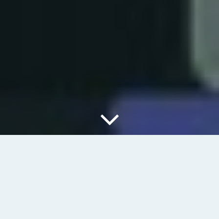
When you’re building dynamic websites or web
applications in PHP, conditional statements and loops are
your best friends. They help you control the flow of your
program, making decisions and performing repetitive