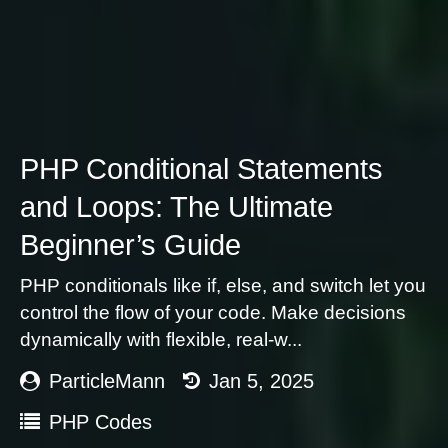
PHP Conditional Statements
and Loops: The Ultimate
Beginner’s Guide
PHP conditionals like if, else, and switch let you
control the flow of your code. Make decisions
dynamically with flexible, real-w...
ParticleMann
Jan 5, 2025
PHP Codes