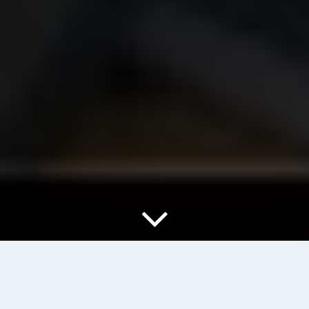
When working with PHP, one of the essential skills to