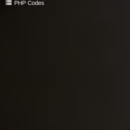
PHP Codes