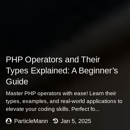
PHP Operators and Their
Types Explained: A Beginner’s
Guide
Master PHP operators with ease! Learn their
types, examples, and real-world applications to
elevate your coding skills. Perfect fo...
ParticleMann
Jan 5, 2025