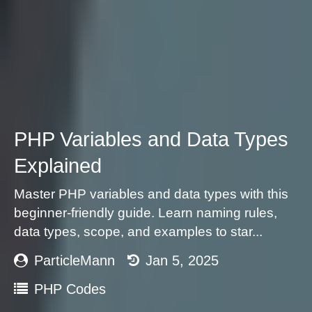
PHP Variables and Data Types
Explained
Master PHP variables and data types with this
beginner-friendly guide. Learn naming rules,
data types, scope, and examples to star...
ParticleMann
Jan 5, 2025
PHP Codes